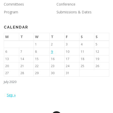
Committees
Conference
Program
Submissions & Dates
CALENDAR
M
T
W
T
F
S
S
1
2
3
4
5
9
6
7
8
10
11
12
13
14
15
16
17
18
19
20
21
22
23
24
25
26
27
28
29
30
31
July 2020
Sep »