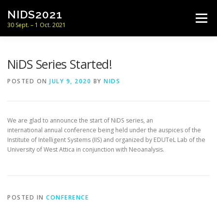
Skip
NIDS2021
to
Menu
content
30 Sept. – 1 Oct. 2021
CONFERENCE
PROGRAM
NiDS Series Started!
POSTED ON
JULY 9, 2020
BY
NIDS
SUBMISSION & DATES
COMMITTEES
We are glad to announce the start of NiDS series, an
LOCATION
NEWS
CONTACT
international annual conference being held under the auspices of the
Institute of Intelligent Systems (IIS) and organized by EDUTeL Lab of the
University of West Attica in conjunction with Neoanalysis.
POSTED IN
CONFERENCE