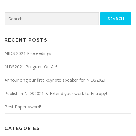
Search
for:
RECENT POSTS
NIDS 2021 Proceedings
NiDS2021 Program On Air!
Announcing our first keynote speaker for NiDS2021
Publish in NiDS2021 & Extend your work to Entropy!
Best Paper Award!
CATEGORIES