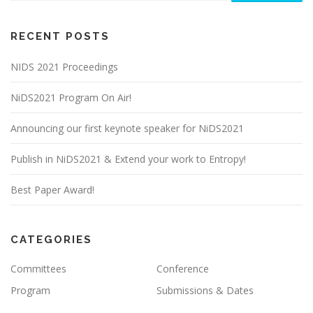
RECENT POSTS
NIDS 2021 Proceedings
NiDS2021 Program On Air!
Announcing our first keynote speaker for NiDS2021
Publish in NiDS2021 & Extend your work to Entropy!
Best Paper Award!
CATEGORIES
Committees
Conference
Program
Submissions & Dates