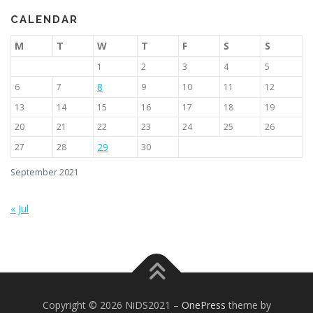
CALENDAR
M
T
W
T
F
S
S
1
2
3
4
5
8
6
7
9
10
11
12
13
14
15
16
17
18
19
20
21
22
23
24
25
26
29
27
28
30
September 2021
« Jul
Copyright © 2026 NiDS2021
–
OnePress
theme by