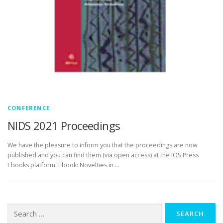
CONFERENCE
NIDS 2021 Proceedings
We have the pleasure to inform you that the proceedings are now
published and you can find them (via open access) at the IOS Press
Ebooks platform. Ebook: Novelties in …
Search
for: